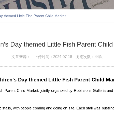
ay themed Little Fish Parent Child Market
n's Day themed Little Fish Parent Chil
文章来源：
上传时间：2024-07-18
浏览次数：
44次
ldren's Day themed Little Fish Parent Child Ma
ish Parent Child Market, jointly organized by Robinsons Galleria 
 up stalls, with people coming and going on site. Each stall was bustli