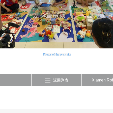
Photos of the event site
返回列表
Xiamen Rob