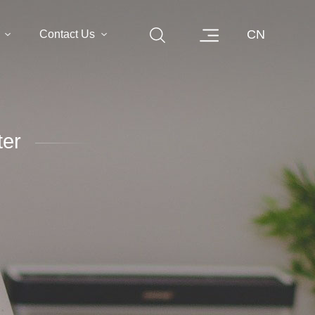
CN
Contact Us
er