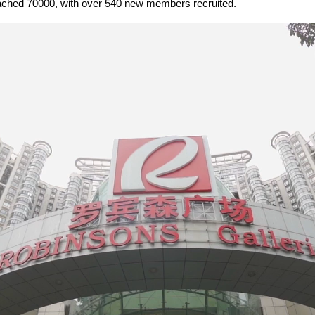
reached 70000, with over 540 new members recruited.