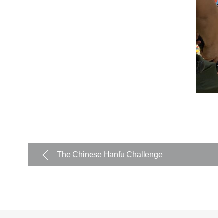
The Chinese Hanfu Challenge