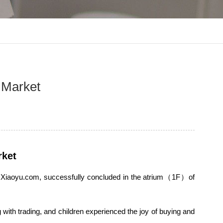
d Market
rket
and Xiaoyu.com, successfully concluded in the atrium（1F）of
ng with trading, and children experienced the joy of buying and