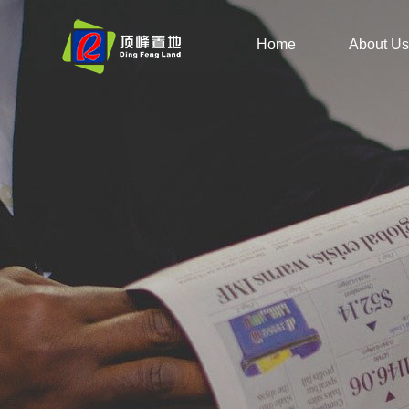
Home
About Us