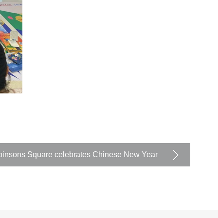
insons Square celebrates Chinese New Year