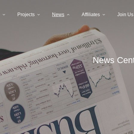
Projects
News
Affiliates
Join Us
News Cent