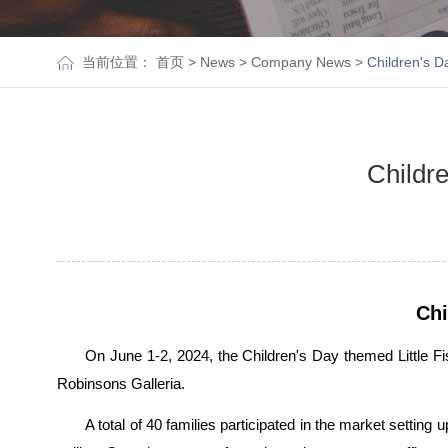
当前位置：
首页
>
News
>
Company News
>
Children's D
Childre
Chi
On June 1-2, 2024, the Children's Day themed Little F
Robinsons Galleria.
A total of 40 families participated in the market setting