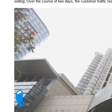
selling. Over the course of two days, the customer traffic 